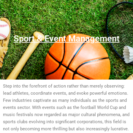
Sport & Event Management
Step into the forefront of action rather than merely observing:
lead athletes, coordinate events, and evoke powerful emotions.
Few industries captivate as many individuals as the sports and
events sector. With events such as the football World Cup and
music festivals now regarded as major cultural phenomena, and
sports clubs evolving into significant corporations, this field is
not only becoming more thrilling but also increasingly lucrative.