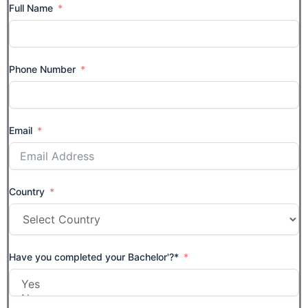
Full Name
Phone Number
Email
Country
Have you completed your Bachelor'?*