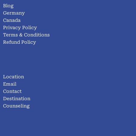
Blog
Germany
Canada
Privacy Policy
Terms & Conditions
Refund Policy
Location
Email
Contact
Destination
Counseling