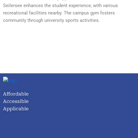
Seilersee enhances the student experience, with various
recreational facilities nearby. The campus gym fosters
community through university sports activities.
Affordable
Accessible
Applicable