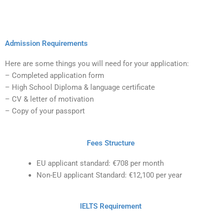
Admission Requirements
Here are some things you will need for your application:
– Completed application form
– High School Diploma & language certificate
– CV & letter of motivation
– Copy of your passport
Fees Structure
EU applicant standard: €708 per month
Non-EU applicant Standard: €12,100 per year
IELTS Requirement