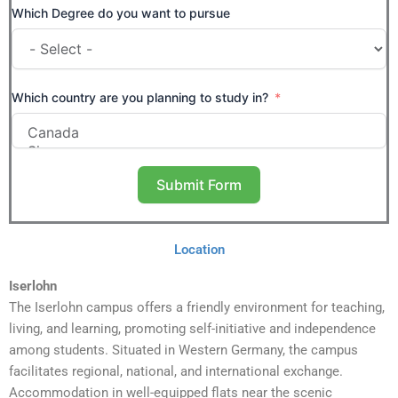
Which Degree do you want to pursue
Which country are you planning to study in?
Submit Form
Location
Iserlohn
The Iserlohn campus offers a friendly environment for teaching,
living, and learning, promoting self-initiative and independence
among students. Situated in Western Germany, the campus
facilitates regional, national, and international exchange.
Accommodation in well-equipped flats near the scenic