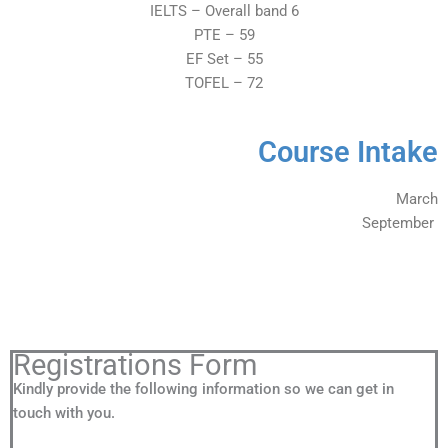
IELTS – Overall band 6
PTE – 59
EF Set – 55
TOFEL – 72
Course Intake
March
September
Registrations Form
Kindly provide the following information so we can get in
touch with you.