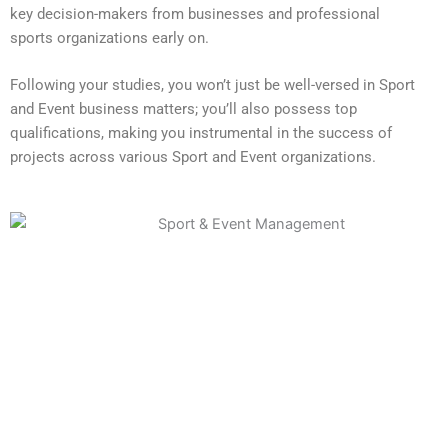
key decision-makers from businesses and professional
sports organizations early on.
Following your studies, you won’t just be well-versed in Sport
and Event business matters; you’ll also possess top
qualifications, making you instrumental in the success of
projects across various Sport and Event organizations.