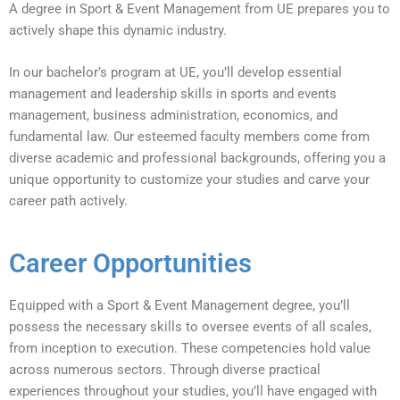
A degree in Sport & Event Management from UE prepares you to
actively shape this dynamic industry.
In our bachelor’s program at UE, you’ll develop essential
management and leadership skills in sports and events
management, business administration, economics, and
fundamental law. Our esteemed faculty members come from
diverse academic and professional backgrounds, offering you a
unique opportunity to customize your studies and carve your
career path actively.
Career Opportunities
Equipped with a Sport & Event Management degree, you’ll
possess the necessary skills to oversee events of all scales,
from inception to execution. These competencies hold value
across numerous sectors. Through diverse practical
experiences throughout your studies, you’ll have engaged with