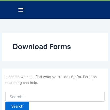
Search
Skip
for:
Menu
to
Contact Us
Download Forms
content
Download Forms
It seems we can’t find what you’re looking for. Perhaps
searching can help.