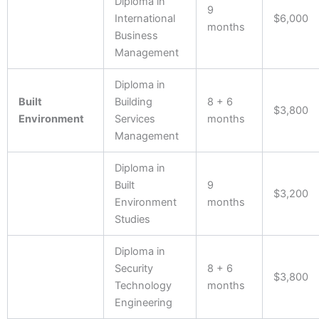
Diploma in
9
International
$6,000
months
Business
Management
Diploma in
Built
Building
8 + 6
$3,800
Environment
Services
months
Management
Diploma in
Built
9
$3,200
Environment
months
Studies
Diploma in
Security
8 + 6
$3,800
Technology
months
Engineering