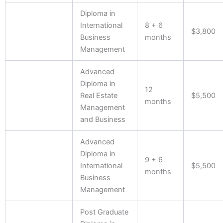
Diploma in
International
8 + 6
$3,800
Business
months
Management
Advanced
Diploma in
12
Real Estate
$5,500
months
Management
and Business
Advanced
Diploma in
9 + 6
International
$5,500
months
Business
Management
Post Graduate