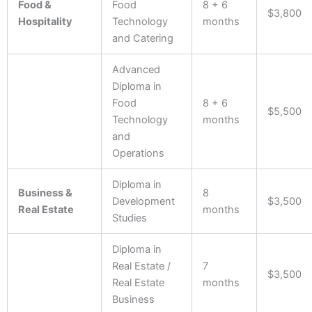
Food &
Food
8 + 6
$3,800
Hospitality
Technology
months
and Catering
Advanced
Diploma in
Food
8 + 6
$5,500
Technology
months
and
Operations
Diploma in
Business &
8
Development
$3,500
Real Estate
months
Studies
Diploma in
Real Estate /
7
$3,500
Real Estate
months
Business