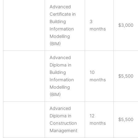
Advanced
Certificate in
Building
3
$3,000
Information
months
Modelling
(BIM)
Advanced
Diploma in
Building
10
$5,500
Information
months
Modelling
(BIM)
Advanced
Diploma in
12
$5,500
Construction
months
Management