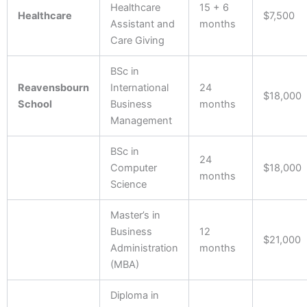
Healthcare
15 + 6
Healthcare
$7,500
Assistant and
months
Care Giving
BSc in
Reavensbourn
International
24
$18,000
School
Business
months
Management
BSc in
24
Computer
$18,000
months
Science
Master’s in
Business
12
$21,000
Administration
months
(MBA)
Diploma in