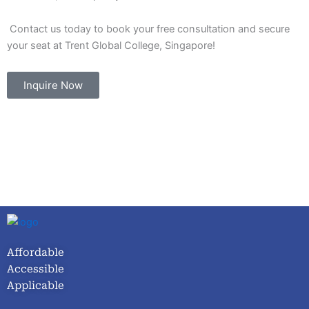
Contact us today to book your free consultation and secure
your seat at Trent Global College, Singapore!
Inquire Now
Affordable
Accessible
Applicable