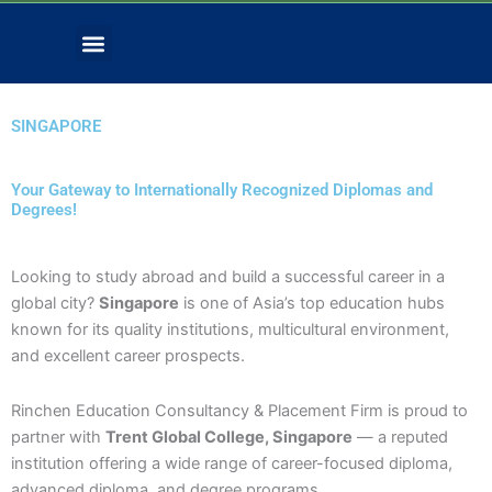
Skip
Menu
to
Contact Us
Download Forms
content
SINGAPORE
Your Gateway to Internationally Recognized Diplomas and
Degrees!
Looking to study abroad and build a successful career in a
global city?
Singapore
is one of Asia’s top education hubs
known for its quality institutions, multicultural environment,
and excellent career prospects.
Rinchen Education Consultancy & Placement Firm is proud to
partner with
Trent Global College, Singapore
— a reputed
institution offering a wide range of career-focused diploma,
advanced diploma, and degree programs.