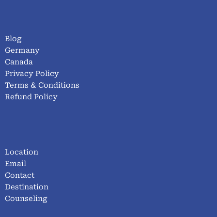
Blog
Germany
Canada
Privacy Policy
Terms & Conditions
Refund Policy
Location
Email
Contact
Destination
Counseling