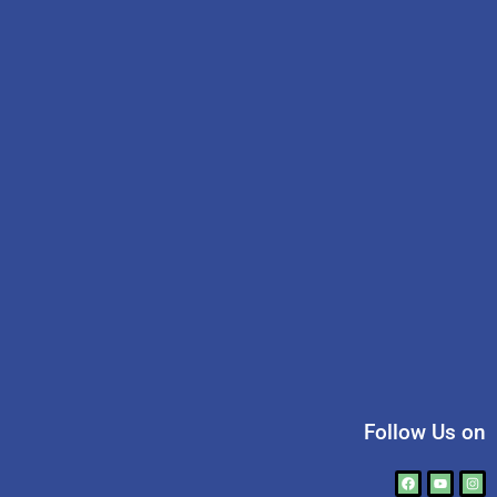
Follow Us on
Facebook
Youtube
Ins