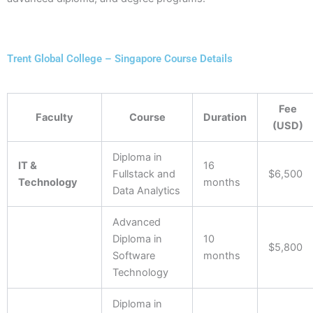
Trent Global College – Singapore Course Details
Fee
Faculty
Course
Duration
(USD)
Diploma in
IT &
16
Fullstack and
$6,500
Technology
months
Data Analytics
Advanced
Diploma in
10
$5,800
Software
months
Technology
Diploma in