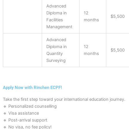
Advanced
Diploma in
12
$5,500
Facilities
months
Management
Advanced
Diploma in
12
$5,500
Quantity
months
Surveying
Apply Now with Rinchen ECPF!
Take the first step toward your international education journey.
🔹 Personalized counselling
🔹 Visa assistance
🔹 Post-arrival support
🔹 No visa, no fee policy!