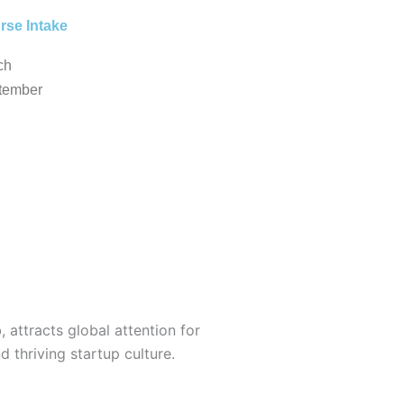
rse Intake
ch
tember
, attracts global attention for
d thriving startup culture.