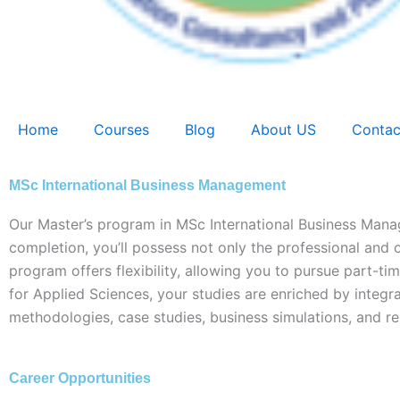
Home
Courses
Blog
About US
Contac
MSc International Business Management
Our Master’s program in MSc International Business Man
completion, you’ll possess not only the professional and or
program offers flexibility, allowing you to pursue part-t
for Applied Sciences, your studies are enriched by integra
methodologies, case studies, business simulations, and re
Career Opportunities