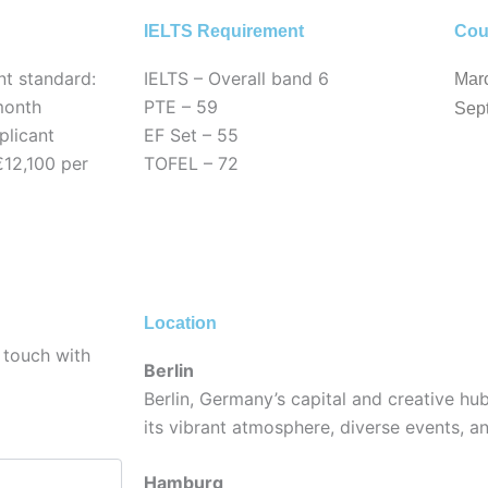
IELTS Requirement
Cou
nt standard:
IELTS – Overall band 6
Mar
month
PTE – 59
Sep
licant
EF Set – 55
€12,100 per
TOFEL – 72
Location
 touch with
Berlin
Berlin, Germany’s capital and creative hub
its vibrant atmosphere, diverse events, an
Hamburg