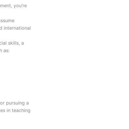
ement, you’re
 assume
 international
l skills, a
h as:
for pursuing a
es in teaching