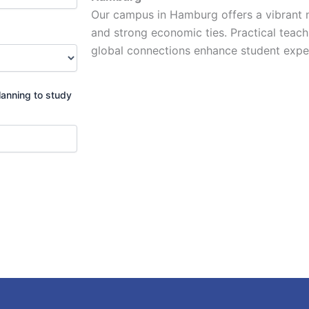
Our campus in Hamburg offers a vibrant n
and strong economic ties. Practical teachi
global connections enhance student exper
lanning to study