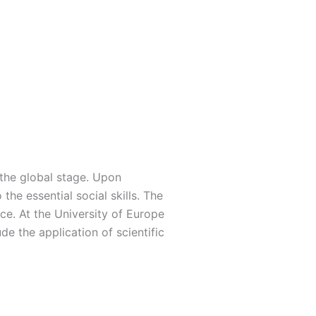
the global stage. Upon
the essential social skills. The
ce. At the University of Europe
de the application of scientific