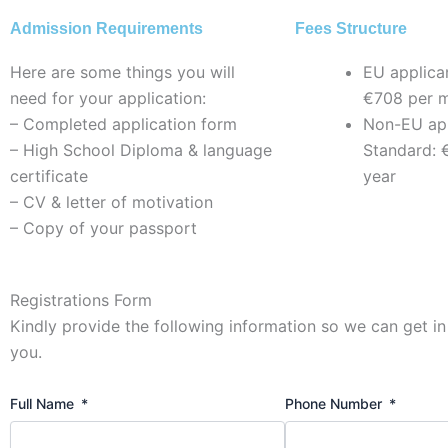
Admission Requirements
Fees Structure
Here are some things you will
EU applica
need for your application:
€708 per 
– Completed application form
Non-EU app
– High School Diploma & language
Standard: 
certificate
year
– CV & letter of motivation
– Copy of your passport
Registrations Form
Kindly provide the following information so we can get in
you.
Full Name
Phone Number