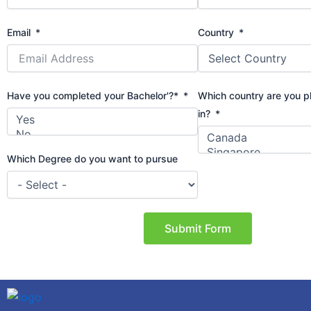
Email
Country
Have you completed your Bachelor'?*
Which country are you p
in?
Which Degree do you want to pursue
Submit Form