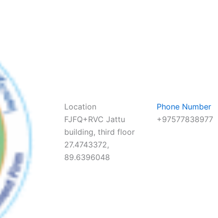
Location
Phone Number
FJFQ+RVC Jattu
+97577838977
building, third floor
27.4743372,
89.6396048