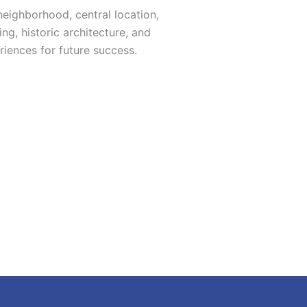
eighborhood, central location,
ng, historic architecture, and
iences for future success.