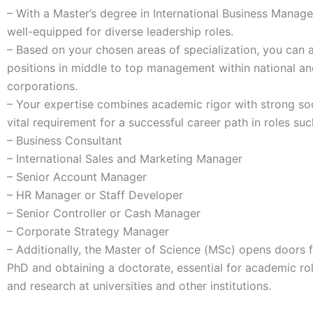
– With a Master’s degree in International Business Manag
well-equipped for diverse leadership roles.
– Based on your chosen areas of specialization, you can
positions in middle to top management within national and
corporations.
– Your expertise combines academic rigor with strong socia
vital requirement for a successful career path in roles suc
– Business Consultant
– International Sales and Marketing Manager
– Senior Account Manager
– HR Manager or Staff Developer
– Senior Controller or Cash Manager
– Corporate Strategy Manager
– Additionally, the Master of Science (MSc) opens doors 
PhD and obtaining a doctorate, essential for academic rol
and research at universities and other institutions.