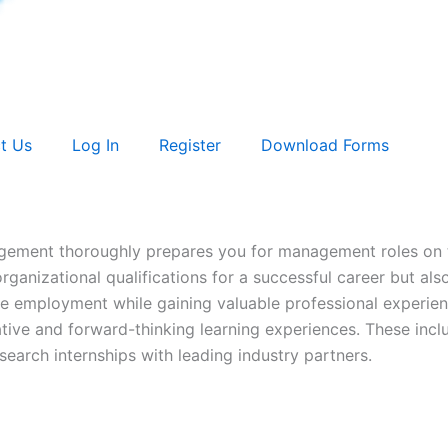
t Us
Log In
Register
Download Forms
agement thoroughly prepares you for management roles on 
ganizational qualifications for a successful career but also 
ime employment while gaining valuable professional experien
tive and forward-thinking learning experiences. These inclu
search internships with leading industry partners.