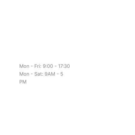
Mon - Fri: 9:00 - 17:30
Mon - Sat: 9AM - 5
PM