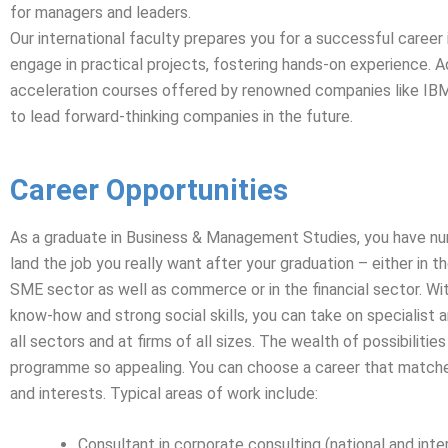
for managers and leaders.
Our international faculty prepares you for a successful career 
engage in practical projects, fostering hands-on experience. Ad
acceleration courses offered by renowned companies like IBM a
to lead forward-thinking companies in the future.
Career Opportunities
As a graduate in Business & Management Studies, you have n
land the job you really want after your graduation – either in th
SME sector as well as commerce or in the financial sector. Wi
know-how and strong social skills, you can take on specialist a
all sectors and at firms of all sizes. The wealth of possibilitie
programme so appealing. You can choose a career that matche
and interests. Typical areas of work include:
Consultant in corporate consulting (national and inte