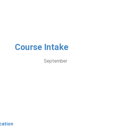
Course Intake
September
cation