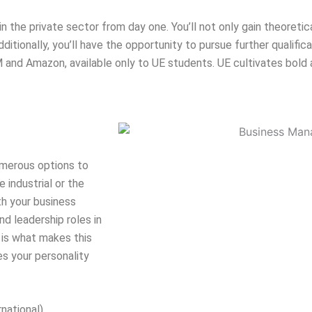
in the private sector from day one. You’ll not only gain theoreti
ditionally, you’ll have the opportunity to pursue further qualific
nd Amazon, available only to UE students. UE cultivates bold a
umerous options to
e industrial or the
th your business
nd leadership roles in
s is what makes this
s your personality
rnational)