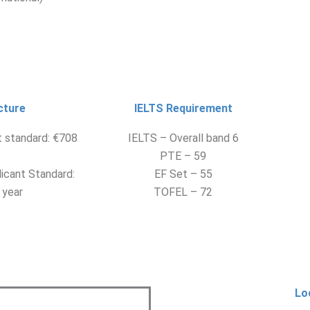
cture
IELTS Requirement
t standard: €708
IELTS – Overall band 6
PTE – 59
icant Standard:
EF Set – 55
 year
TOFEL – 72
Lo