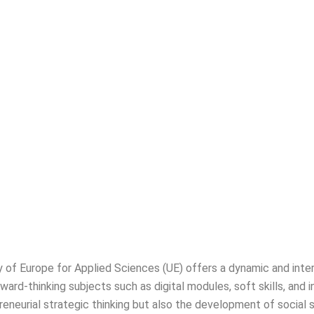
s and Management Studies
y of Europe for Applied Sciences (UE) offers a dynamic and inte
rd-thinking subjects such as digital modules, soft skills, and i
preneurial strategic thinking but also the development of social 