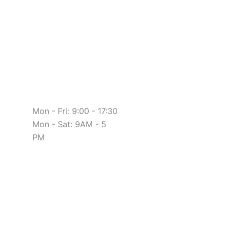
Mon - Fri: 9:00 - 17:30
Mon - Sat: 9AM - 5
PM