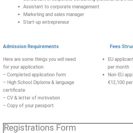
Assistant to corporate management
Marketing and sales manager
Start-up entrepreneur
Admission Requirements
Fees Stru
Here are some things you will need
EU applican
for your application:
per month
– Completed application form
Non-EU appl
– High School Diploma & language
€12,100 per
certificate
– CV & letter of motivation
– Copy of your passport
Registrations Form