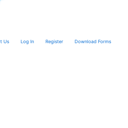
t Us
Log In
Register
Download Forms