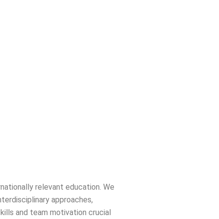
rnationally relevant education. We
nterdisciplinary approaches,
skills and team motivation crucial