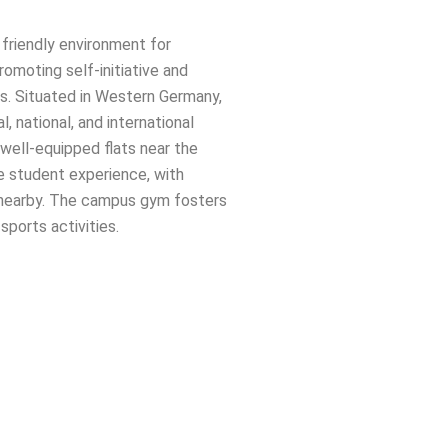
friendly environment for
promoting self-initiative and
. Situated in Western Germany,
, national, and international
ell-equipped flats near the
e student experience, with
es nearby. The campus gym fosters
sports activities.