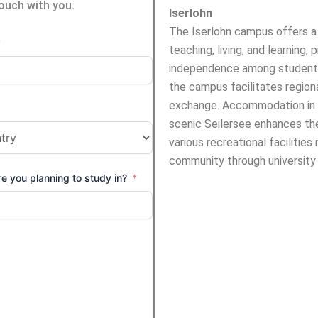
touch with you.
Iserlohn
The Iserlohn campus offers a 
teaching, living, and learning, 
independence among students
the campus facilitates regional
exchange. Accommodation in w
scenic Seilersee enhances th
various recreational faciliti
community through university 
e you planning to study in?