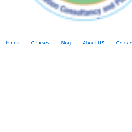
Home
Courses
Blog
About US
Contac