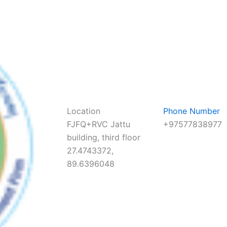
Location
Phone Number
FJFQ+RVC Jattu
+97577838977
building, third floor
27.4743372,
89.6396048