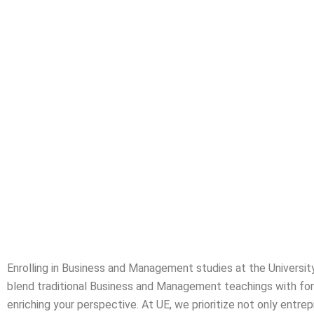
Busines
Enrolling in Business and Management studies at the Universit
blend traditional Business and Management teachings with forwa
enriching your perspective. At UE, we prioritize not only entre