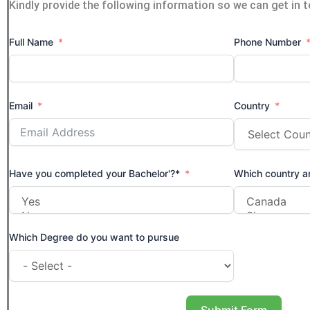
Kindly provide the following information so we can get in 
Full Name
Phone Number
Email
Country
Have you completed your Bachelor'?*
Which country ar
Which Degree do you want to pursue
Submit Form