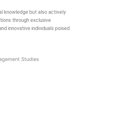
cal knowledge but also actively
ations through exclusive
nd innovative individuals poised